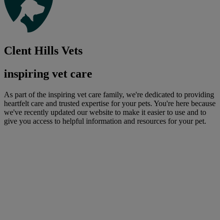
Clent Hills Vets
inspiring vet care
As part of the inspiring vet care family, we're dedicated to providing
heartfelt care and trusted expertise for your pets. You're here because
we've recently updated our website to make it easier to use and to
give you access to helpful information and resources for your pet.