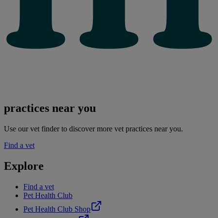
practices near you
Use our vet finder to discover more vet practices near you.
Find a vet
Explore
Find a vet
Pet Health Club
Pet Health Club Shop