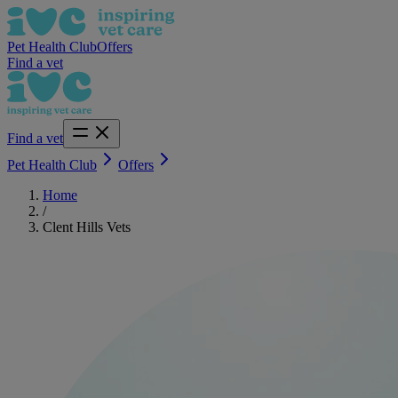
Pet Health Club
Offers
Find a vet
Find a vet
Pet Health Club
Offers
Home
/
Clent Hills Vets