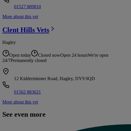
01527 889810
More about this vet
Clent Hills
Vets
Hagley
Open today
Closed now
Open 24 hours
We're open
24/7
Permanently closed
12 Kidderminster Road, Hagley, DY9 0QD
01562 883621
More about this vet
See even more