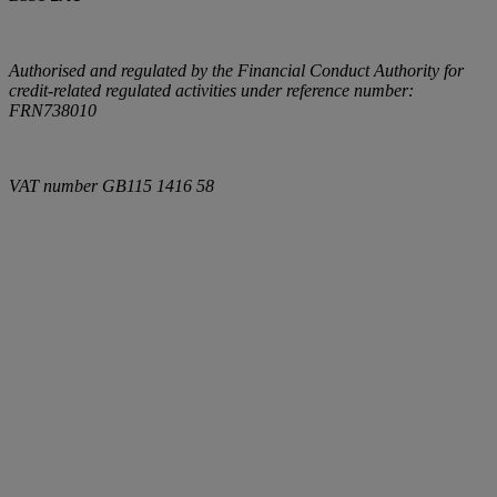
Authorised and regulated by the Financial Conduct Authority for
credit-related regulated activities under reference number:
FRN738010
VAT number
GB115 1416 58