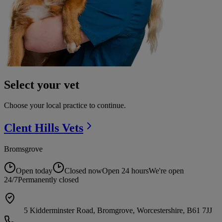
Select your vet
Choose your local practice to continue.
Clent Hills
Vets
Bromsgrove
Open today
Closed now
Open 24 hours
We're open
24/7
Permanently closed
5 Kidderminster Road, Bromgrove, Worcestershire, B61 7JJ