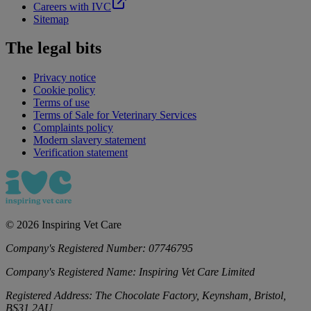
Careers with IVC
Sitemap
The legal bits
Privacy notice
Cookie policy
Terms of use
Terms of Sale for Veterinary Services
Complaints policy
Modern slavery statement
Verification statement
©
2026
Inspiring Vet Care
Company's Registered Number:
07746795
Company's Registered Name:
Inspiring Vet Care Limited
Registered Address:
The Chocolate Factory, Keynsham, Bristol,
BS31 2AU