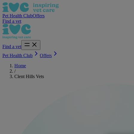
Pet Health Club
Offers
Find a vet
Find a vet
Pet Health Club
Offers
Home
/
Clent Hills Vets