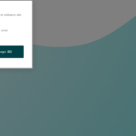
 to enhance site
t your
ept All