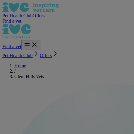
Pet Health Club
Offers
Find a vet
Find a vet
Pet Health Club
Offers
Home
/
Clent Hills Vets