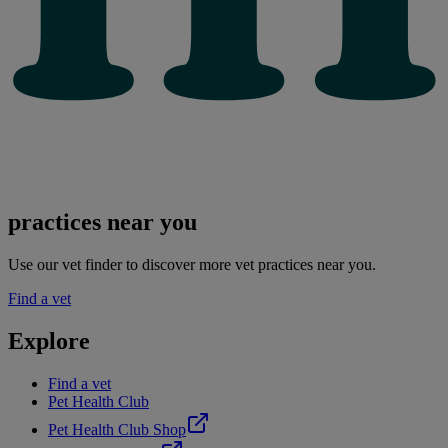
practices near you
Use our vet finder to discover more vet practices near you.
Find a vet
Explore
Find a vet
Pet Health Club
Pet Health Club Shop