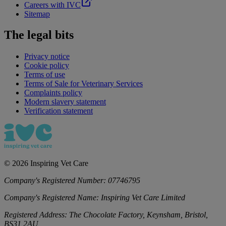
Careers with IVC
Sitemap
The legal bits
Privacy notice
Cookie policy
Terms of use
Terms of Sale for Veterinary Services
Complaints policy
Modern slavery statement
Verification statement
©
2026
Inspiring Vet Care
Company's Registered Number:
07746795
Company's Registered Name:
Inspiring Vet Care Limited
Registered Address:
The Chocolate Factory, Keynsham, Bristol,
BS31 2AU