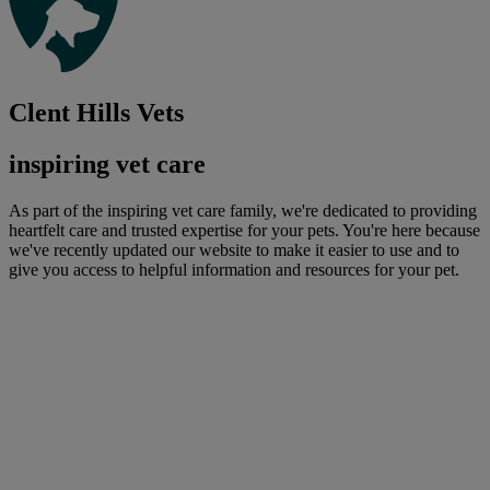
Clent Hills Vets
inspiring vet care
As part of the inspiring vet care family, we're dedicated to providing
heartfelt care and trusted expertise for your pets. You're here because
we've recently updated our website to make it easier to use and to
give you access to helpful information and resources for your pet.