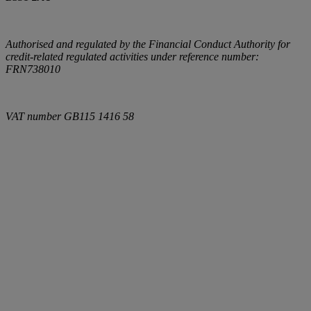
Authorised and regulated by the Financial Conduct Authority for
credit-related regulated activities under reference number:
FRN738010
VAT number
GB115 1416 58