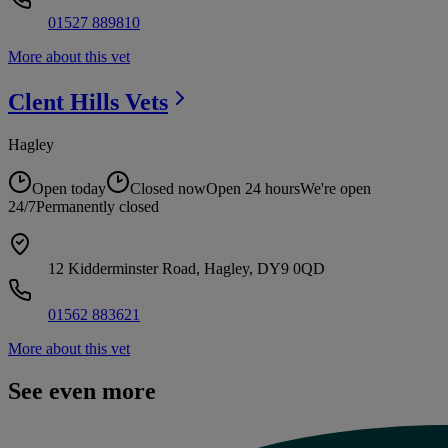
01527 889810
More about this vet
Clent Hills
Vets
Hagley
Open today
Closed now
Open 24 hours
We're open
24/7
Permanently closed
12 Kidderminster Road, Hagley, DY9 0QD
01562 883621
More about this vet
See even more