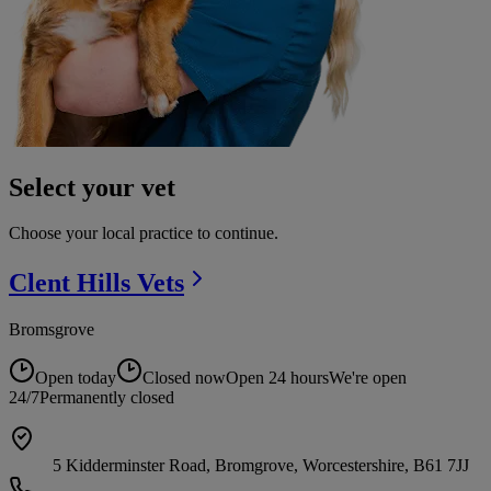
Select your vet
Choose your local practice to continue.
Clent Hills
Vets
Bromsgrove
Open today
Closed now
Open 24 hours
We're open
24/7
Permanently closed
5 Kidderminster Road, Bromgrove, Worcestershire, B61 7JJ