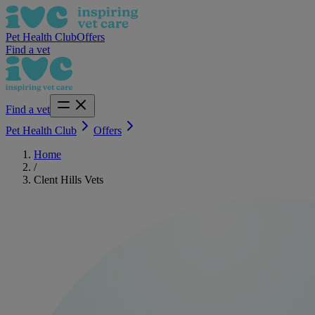
Pet Health Club
Offers
Find a vet
Find a vet
Pet Health Club
Offers
Home
/
Clent Hills Vets