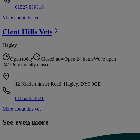
01527 889810
More about this vet
Clent Hills
Vets
Hagley
Open today
Closed now
Open 24 hours
We're open
24/7
Permanently closed
12 Kidderminster Road, Hagley, DY9 0QD
01562 883621
More about this vet
See even more