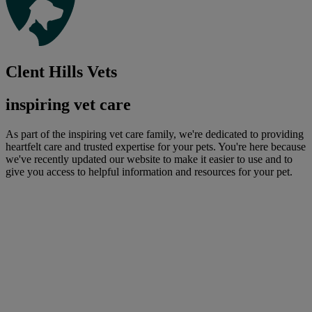
Clent Hills Vets
inspiring vet care
As part of the inspiring vet care family, we're dedicated to providing
heartfelt care and trusted expertise for your pets. You're here because
we've recently updated our website to make it easier to use and to
give you access to helpful information and resources for your pet.