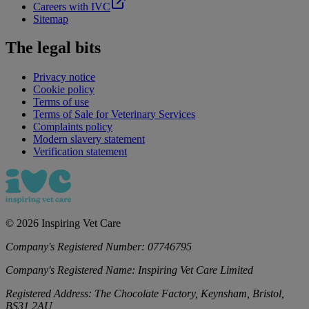
Careers with IVC
Sitemap
The legal bits
Privacy notice
Cookie policy
Terms of use
Terms of Sale for Veterinary Services
Complaints policy
Modern slavery statement
Verification statement
©
2026
Inspiring Vet Care
Company's Registered Number:
07746795
Company's Registered Name:
Inspiring Vet Care Limited
Registered Address:
The Chocolate Factory, Keynsham, Bristol,
BS31 2AU