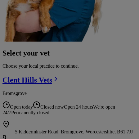
Select your vet
Choose your local practice to continue.
Clent Hills
Vets
Bromsgrove
Open today
Closed now
Open 24 hours
We're open
24/7
Permanently closed
5 Kidderminster Road, Bromgrove, Worcestershire, B61 7JJ