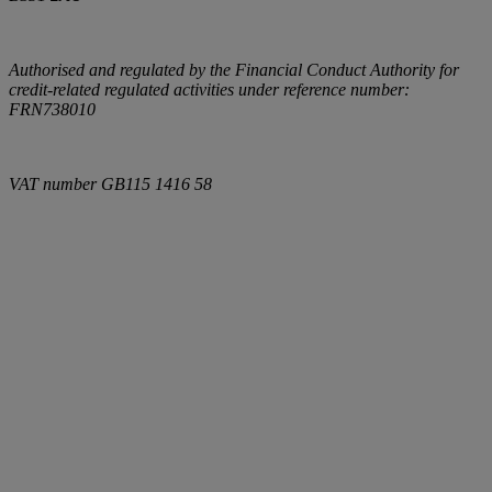
Authorised and regulated by the Financial Conduct Authority for
credit-related regulated activities under reference number:
FRN738010
VAT number
GB115 1416 58