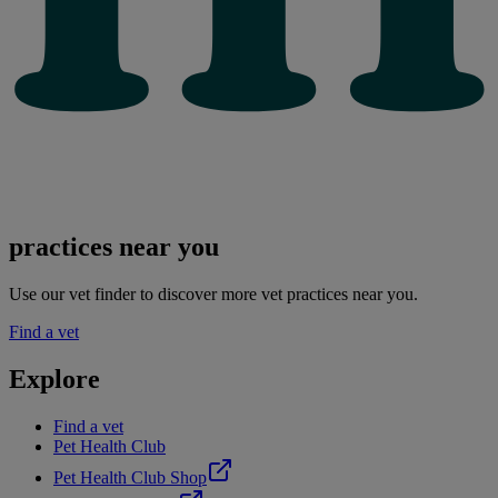
practices near you
Use our vet finder to discover more vet practices near you.
Find a vet
Explore
Find a vet
Pet Health Club
Pet Health Club Shop