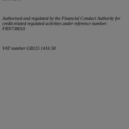
Authorised and regulated by the Financial Conduct Authority for
credit-related regulated activities under reference number:
FRN738010
VAT number
GB115 1416 58