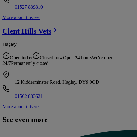
01527 889810
More about this vet
Clent Hills
Vets
Hagley
Open today
Closed now
Open 24 hours
We're open
24/7
Permanently closed
12 Kidderminster Road, Hagley, DY9 0QD
01562 883621
More about this vet
See even more