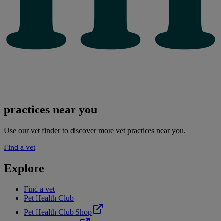
practices near you
Use our vet finder to discover more vet practices near you.
Find a vet
Explore
Find a vet
Pet Health Club
Pet Health Club Shop