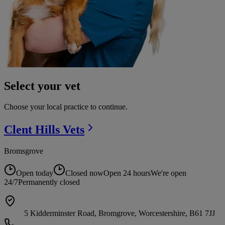
Select your vet
Choose your local practice to continue.
Clent Hills
Vets
Bromsgrove
Open today
Closed now
Open 24 hours
We're open
24/7
Permanently closed
5 Kidderminster Road, Bromgrove, Worcestershire, B61 7JJ