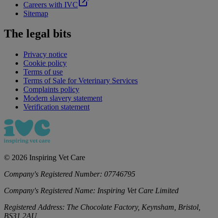
Careers with IVC
Sitemap
The legal bits
Privacy notice
Cookie policy
Terms of use
Terms of Sale for Veterinary Services
Complaints policy
Modern slavery statement
Verification statement
©
2026
Inspiring Vet Care
Company's Registered Number:
07746795
Company's Registered Name:
Inspiring Vet Care Limited
Registered Address:
The Chocolate Factory, Keynsham, Bristol,
BS31 2AU