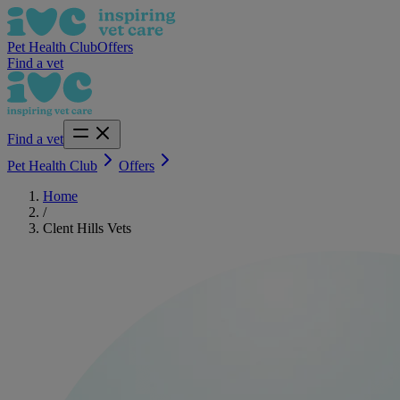
Pet Health Club
Offers
Find a vet
Find a vet
Pet Health Club
Offers
Home
/
Clent Hills Vets