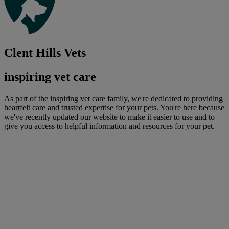
Clent Hills Vets
inspiring vet care
As part of the inspiring vet care family, we're dedicated to providing
heartfelt care and trusted expertise for your pets. You're here because
we've recently updated our website to make it easier to use and to
give you access to helpful information and resources for your pet.