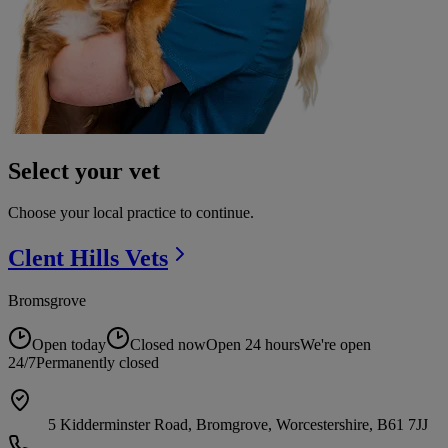
Select your vet
Choose your local practice to continue.
Clent Hills
Vets
Bromsgrove
Open today
Closed now
Open 24 hours
We're open
24/7
Permanently closed
5 Kidderminster Road, Bromgrove, Worcestershire, B61 7JJ