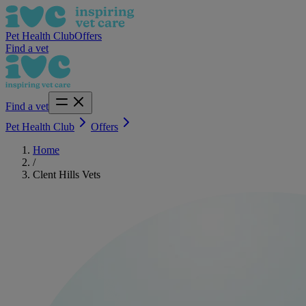
Pet Health Club
Offers
Find a vet
Find a vet
Pet Health Club
Offers
Home
/
Clent Hills Vets