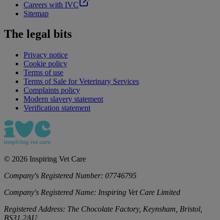
Careers with IVC
Sitemap
The legal bits
Privacy notice
Cookie policy
Terms of use
Terms of Sale for Veterinary Services
Complaints policy
Modern slavery statement
Verification statement
©
2026
Inspiring Vet Care
Company's Registered Number:
07746795
Company's Registered Name:
Inspiring Vet Care Limited
Registered Address:
The Chocolate Factory, Keynsham, Bristol,
BS31 2AU