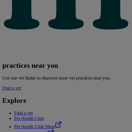
practices near you
Use our vet finder to discover more vet practices near you.
Find a vet
Explore
Find a vet
Pet Health Club
Pet Health Club Shop