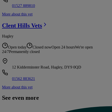
01527 889810
More about this vet
Clent Hills
Vets
Hagley
Open today
Closed now
Open 24 hours
We're open
24/7
Permanently closed
12 Kidderminster Road, Hagley, DY9 0QD
01562 883621
More about this vet
See even more