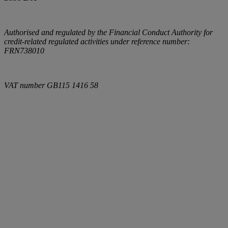
Authorised and regulated by the Financial Conduct Authority for
credit-related regulated activities under reference number:
FRN738010
VAT number
GB115 1416 58