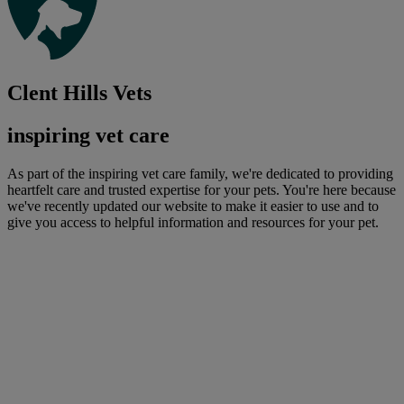
Clent Hills Vets
inspiring vet care
As part of the inspiring vet care family, we're dedicated to providing
heartfelt care and trusted expertise for your pets. You're here because
we've recently updated our website to make it easier to use and to
give you access to helpful information and resources for your pet.