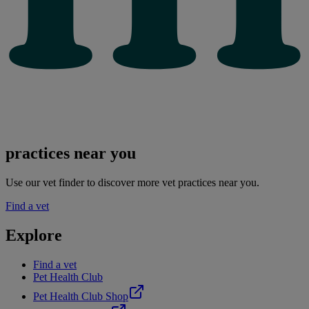
practices near you
Use our vet finder to discover more vet practices near you.
Find a vet
Explore
Find a vet
Pet Health Club
Pet Health Club Shop