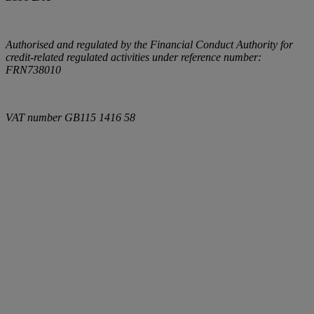
Authorised and regulated by the Financial Conduct Authority for
credit-related regulated activities under reference number:
FRN738010
VAT number
GB115 1416 58