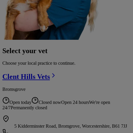
Select your vet
Choose your local practice to continue.
Clent Hills
Vets
Bromsgrove
Open today
Closed now
Open 24 hours
We're open
24/7
Permanently closed
5 Kidderminster Road, Bromgrove, Worcestershire, B61 7JJ