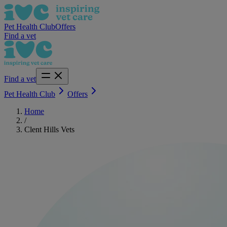
Pet Health Club
Offers
Find a vet
Find a vet
Pet Health Club
Offers
Home
/
Clent Hills Vets