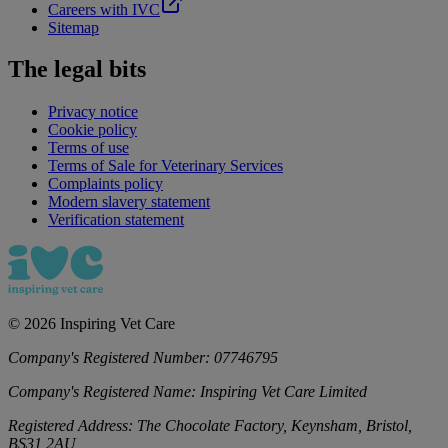
Careers with IVC
Sitemap
The legal bits
Privacy notice
Cookie policy
Terms of use
Terms of Sale for Veterinary Services
Complaints policy
Modern slavery statement
Verification statement
©
2026
Inspiring Vet Care
Company's Registered Number:
07746795
Company's Registered Name:
Inspiring Vet Care Limited
Registered Address:
The Chocolate Factory, Keynsham, Bristol,
BS31 2AU