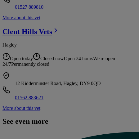
01527 889810
More about this vet
Clent Hills
Vets
Hagley
Open today
Closed now
Open 24 hours
We're open
24/7
Permanently closed
12 Kidderminster Road, Hagley, DY9 0QD
01562 883621
More about this vet
See even more