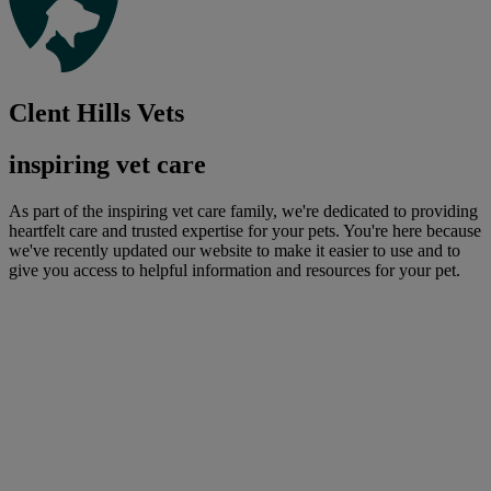
Clent Hills Vets
inspiring vet care
As part of the inspiring vet care family, we're dedicated to providing
heartfelt care and trusted expertise for your pets. You're here because
we've recently updated our website to make it easier to use and to
give you access to helpful information and resources for your pet.