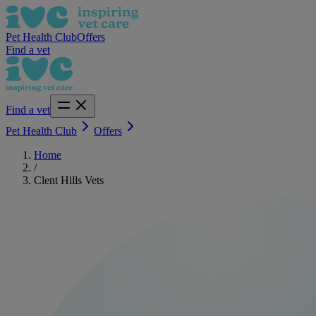
Pet Health Club
Offers
Find a vet
Find a vet
Pet Health Club
Offers
Home
/
Clent Hills Vets