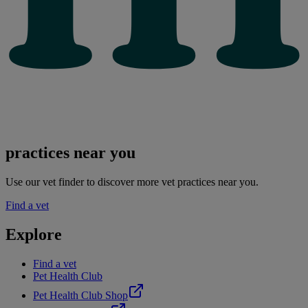
practices near you
Use our vet finder to discover more vet practices near you.
Find a vet
Explore
Find a vet
Pet Health Club
Pet Health Club Shop