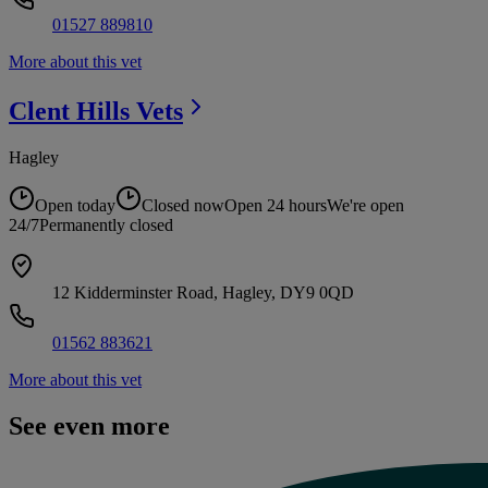
01527 889810
More about this vet
Clent Hills
Vets
Hagley
Open today
Closed now
Open 24 hours
We're open
24/7
Permanently closed
12 Kidderminster Road, Hagley, DY9 0QD
01562 883621
More about this vet
See even more