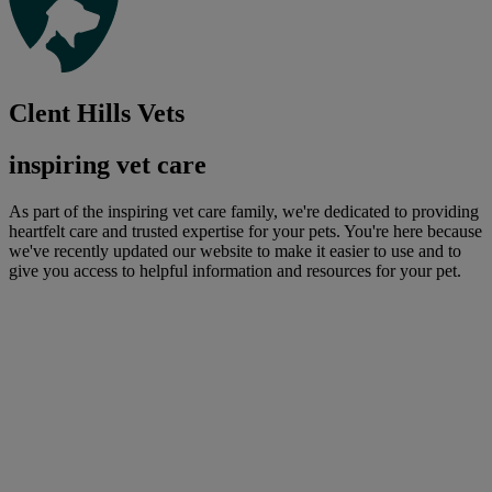
Clent Hills Vets
inspiring vet care
As part of the inspiring vet care family, we're dedicated to providing
heartfelt care and trusted expertise for your pets. You're here because
we've recently updated our website to make it easier to use and to
give you access to helpful information and resources for your pet.