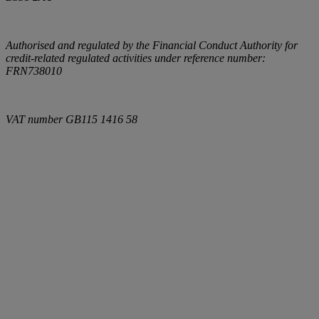
Authorised and regulated by the Financial Conduct Authority for
credit-related regulated activities under reference number:
FRN738010
VAT number
GB115 1416 58