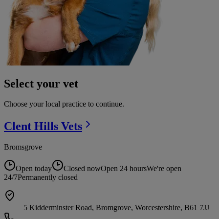
Select your vet
Choose your local practice to continue.
Clent Hills
Vets
Bromsgrove
Open today
Closed now
Open 24 hours
We're open
24/7
Permanently closed
5 Kidderminster Road, Bromgrove, Worcestershire, B61 7JJ