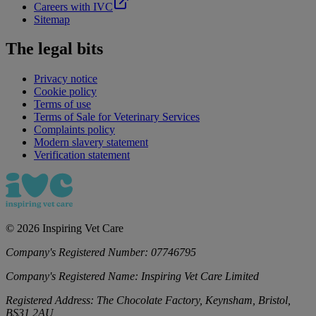
Careers with IVC
Sitemap
The legal bits
Privacy notice
Cookie policy
Terms of use
Terms of Sale for Veterinary Services
Complaints policy
Modern slavery statement
Verification statement
©
2026
Inspiring Vet Care
Company's Registered Number:
07746795
Company's Registered Name:
Inspiring Vet Care Limited
Registered Address:
The Chocolate Factory, Keynsham, Bristol,
BS31 2AU