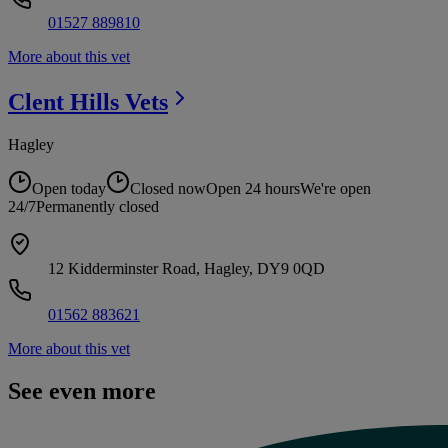
01527 889810
More about this vet
Clent Hills
Vets
Hagley
Open today
Closed now
Open 24 hours
We're open
24/7
Permanently closed
12 Kidderminster Road, Hagley, DY9 0QD
01562 883621
More about this vet
See even more