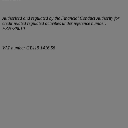
Authorised and regulated by the Financial Conduct Authority for
credit-related regulated activities under reference number:
FRN738010
VAT number
GB115 1416 58