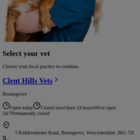
Select your vet
Choose your local practice to continue.
Clent Hills
Vets
Bromsgrove
Open today
Closed now
Open 24 hours
We're open
24/7
Permanently closed
5 Kidderminster Road, Bromgrove, Worcestershire, B61 7JJ