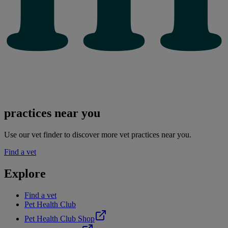
practices near you
Use our vet finder to discover more vet practices near you.
Find a vet
Explore
Find a vet
Pet Health Club
Pet Health Club Shop