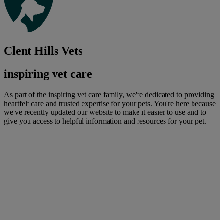
Clent Hills Vets
inspiring vet care
As part of the inspiring vet care family, we're dedicated to providing
heartfelt care and trusted expertise for your pets. You're here because
we've recently updated our website to make it easier to use and to
give you access to helpful information and resources for your pet.