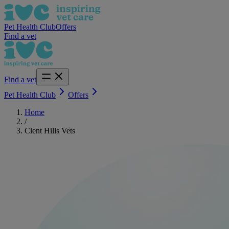
Pet Health Club
Offers
Find a vet
Find a vet
Pet Health Club
Offers
Home
/
Clent Hills Vets