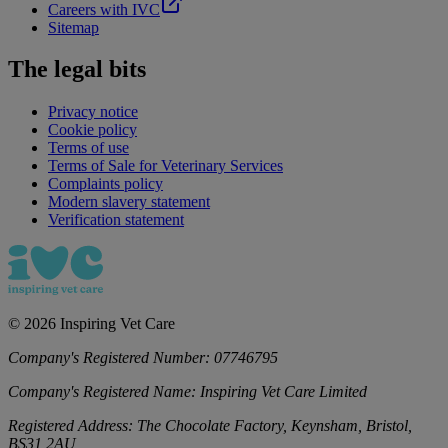
Careers with IVC
Sitemap
The legal bits
Privacy notice
Cookie policy
Terms of use
Terms of Sale for Veterinary Services
Complaints policy
Modern slavery statement
Verification statement
©
2026
Inspiring Vet Care
Company's Registered Number:
07746795
Company's Registered Name:
Inspiring Vet Care Limited
Registered Address:
The Chocolate Factory, Keynsham, Bristol,
BS31 2AU