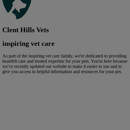
Clent Hills Vets
inspiring vet care
As part of the inspiring vet care family, we're dedicated to providing
heartfelt care and trusted expertise for your pets. You're here because
we've recently updated our website to make it easier to use and to
give you access to helpful information and resources for your pet.