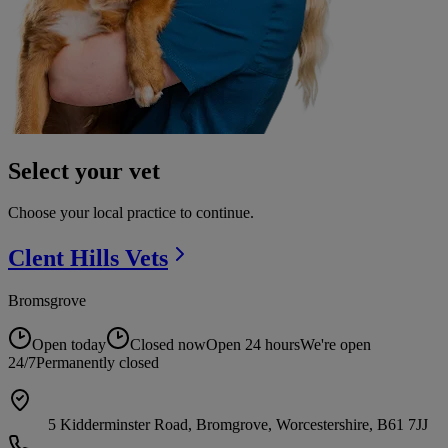
Select your vet
Choose your local practice to continue.
Clent Hills
Vets
Bromsgrove
Open today
Closed now
Open 24 hours
We're open
24/7
Permanently closed
5 Kidderminster Road, Bromgrove, Worcestershire, B61 7JJ