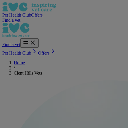
Pet Health Club
Offers
Find a vet
Find a vet
Pet Health Club
Offers
Home
/
Clent Hills Vets