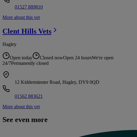
01527 889810
More about this vet
Clent Hills
Vets
Hagley
Open today
Closed now
Open 24 hours
We're open
24/7
Permanently closed
12 Kidderminster Road, Hagley, DY9 0QD
01562 883621
More about this vet
See even more