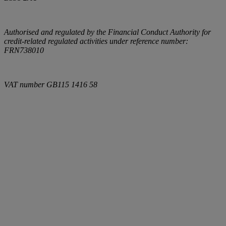
Authorised and regulated by the Financial Conduct Authority for
credit-related regulated activities under reference number:
FRN738010
VAT number
GB115 1416 58