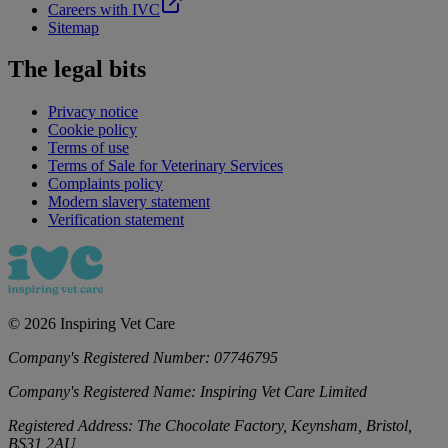
Careers with IVC
Sitemap
The legal bits
Privacy notice
Cookie policy
Terms of use
Terms of Sale for Veterinary Services
Complaints policy
Modern slavery statement
Verification statement
©
2026
Inspiring Vet Care
Company's Registered Number:
07746795
Company's Registered Name:
Inspiring Vet Care Limited
Registered Address:
The Chocolate Factory, Keynsham, Bristol,
BS31 2AU