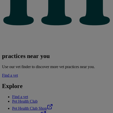
practices near you
Use our vet finder to discover more vet practices near you.
Find a vet
Explore
Find a vet
Pet Health Club
Pet Health Club Shop