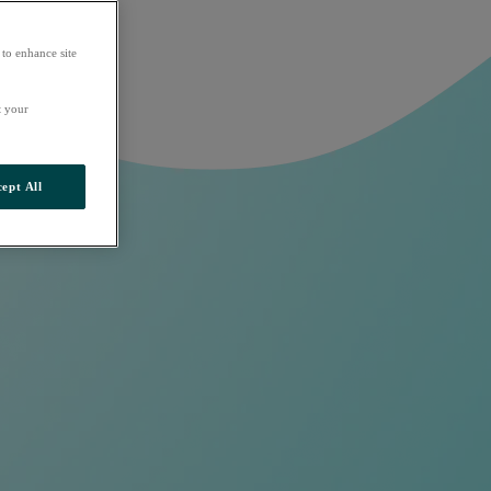
 to enhance site
t your
ept All