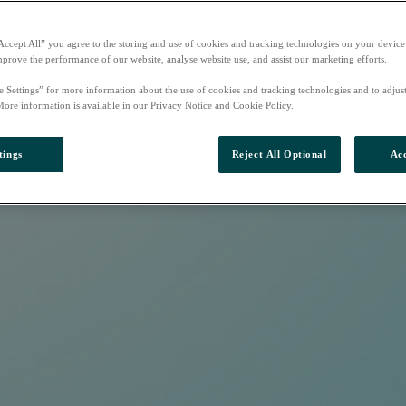
Accept All” you agree to the storing and use of cookies and tracking technologies on your device
mprove the performance of our website, analyse website use, and assist our marketing efforts.
e Settings” for more information about the use of cookies and tracking technologies and to adjus
More information is available in our Privacy Notice and Cookie Policy.
tings
Reject All Optional
Acc