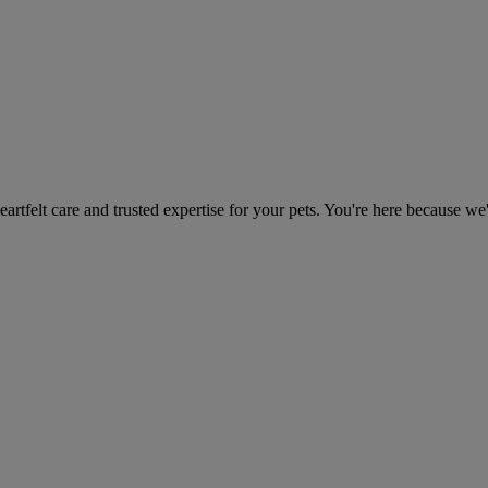
heartfelt care and trusted expertise for your pets. You're here because we