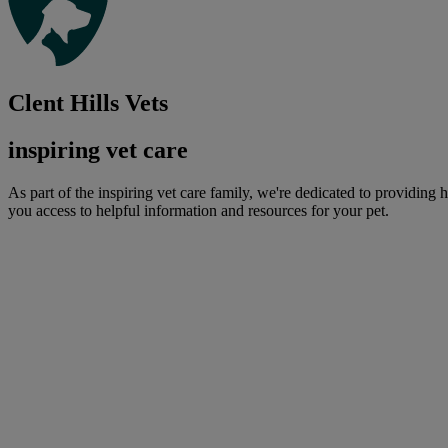
Clent Hills Vets
inspiring vet care
As part of the inspiring vet care family, we're dedicated to providing 
you access to helpful information and resources for your pet.