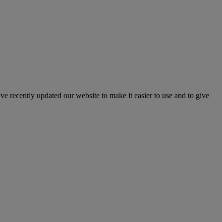
've recently updated our website to make it easier to use and to give