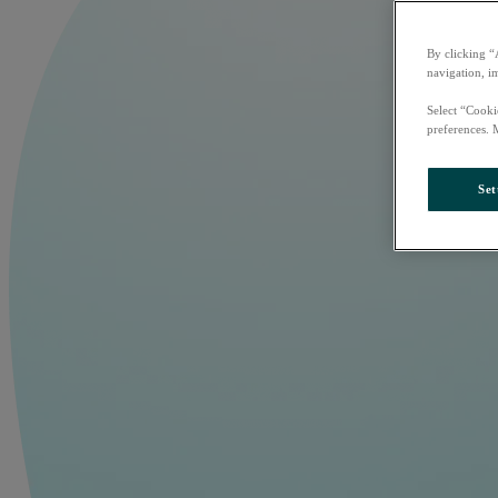
By clicking “
navigation, i
Select “Cooki
preferences. 
Set