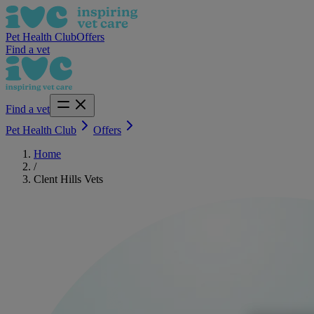
Pet Health Club
Offers
Find a vet
Find a vet
Pet Health Club
Offers
Home
/
Clent Hills Vets