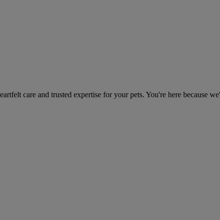
heartfelt care and trusted expertise for your pets. You're here because we