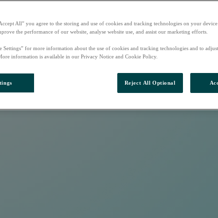
Accept All” you agree to the storing and use of cookies and tracking technologies on your device
mprove the performance of our website, analyse website use, and assist our marketing efforts.
e Settings” for more information about the use of cookies and tracking technologies and to adjus
More information is available in our Privacy Notice and Cookie Policy.
tings
Reject All Optional
Acc