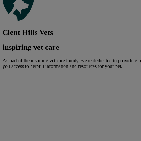
Clent Hills Vets
inspiring vet care
As part of the inspiring vet care family, we're dedicated to providing 
you access to helpful information and resources for your pet.