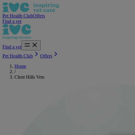
Pet Health Club
Offers
Find a vet
Find a vet
Pet Health Club
Offers
Home
/
Clent Hills Vets