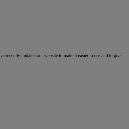
've recently updated our website to make it easier to use and to give