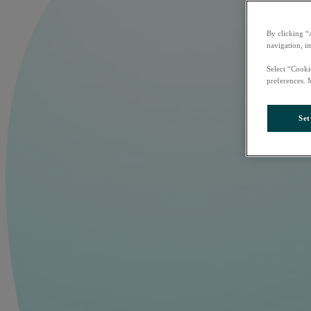
By clicking “
navigation, i
Select “Cooki
preferences. 
Set