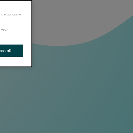
 to enhance site
t your
ept All