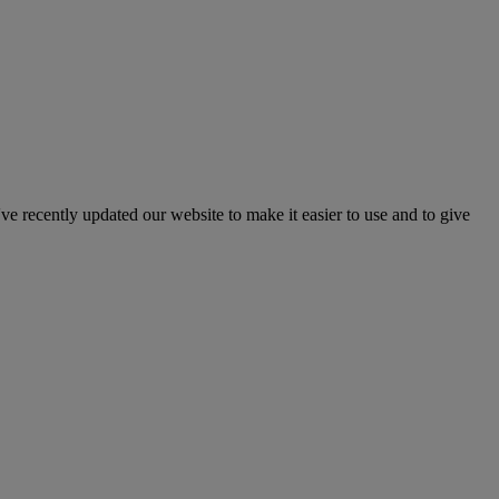
've recently updated our website to make it easier to use and to give