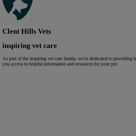
Clent Hills Vets
inspiring vet care
As part of the inspiring vet care family, we're dedicated to providing 
you access to helpful information and resources for your pet.