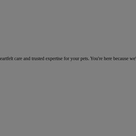
heartfelt care and trusted expertise for your pets. You're here because we