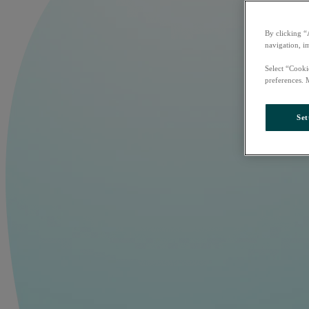
By clicking “
navigation, i
Select “Cooki
preferences. 
Set