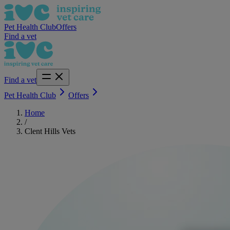
Pet Health Club
Offers
Find a vet
Find a vet
Pet Health Club
Offers
Home
/
Clent Hills Vets