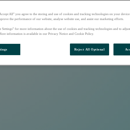
Accept All” you agree to the storing and use of cookies and tracking technologies on your device
mprove the performance of our website, analyse website use, and assist our marketing efforts.
e Settings” for more information about the use of cookies and tracking technologies and to adjus
More information is available in our Privacy Notice and Cookie Policy.
tings
Reject All Optional
Acc