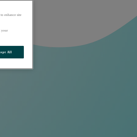
 to enhance site
t your
ept All