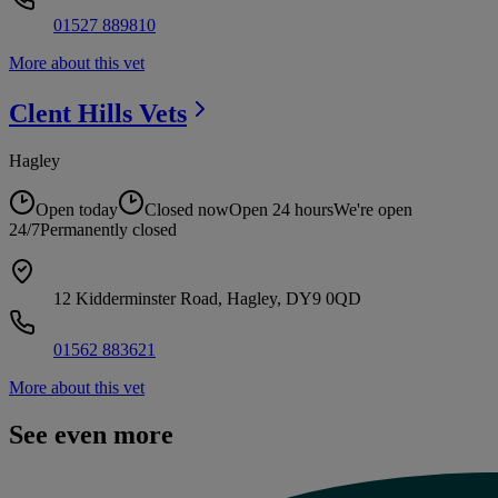
01527 889810
More about this vet
Clent Hills
Vets
Hagley
Open today
Closed now
Open 24 hours
We're open
24/7
Permanently closed
12 Kidderminster Road, Hagley, DY9 0QD
01562 883621
More about this vet
See even more