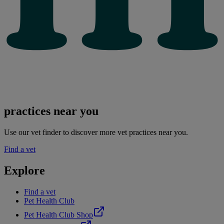
practices near you
Use our vet finder to discover more vet practices near you.
Find a vet
Explore
Find a vet
Pet Health Club
Pet Health Club Shop