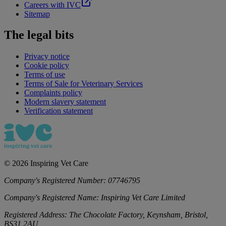
Careers with IVC
Sitemap
The legal bits
Privacy notice
Cookie policy
Terms of use
Terms of Sale for Veterinary Services
Complaints policy
Modern slavery statement
Verification statement
©
2026
Inspiring Vet Care
Company's Registered Number:
07746795
Company's Registered Name:
Inspiring Vet Care Limited
Registered Address:
The Chocolate Factory, Keynsham, Bristol,
BS31 2AU