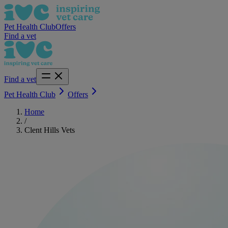
Pet Health Club
Offers
Find a vet
Find a vet
Pet Health Club
Offers
Home
/
Clent Hills Vets