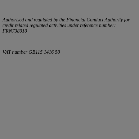
Authorised and regulated by the Financial Conduct Authority for
credit-related regulated activities under reference number:
FRN738010
VAT number
GB115 1416 58