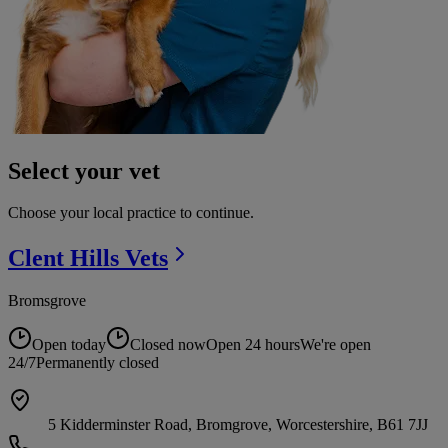
Select your vet
Choose your local practice to continue.
Clent Hills
Vets
Bromsgrove
Open today
Closed now
Open 24 hours
We're open
24/7
Permanently closed
5 Kidderminster Road, Bromgrove, Worcestershire, B61 7JJ