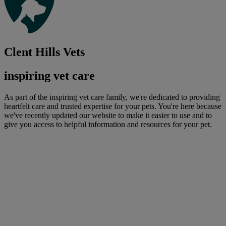
Clent Hills Vets
inspiring vet care
As part of the inspiring vet care family, we're dedicated to providing
heartfelt care and trusted expertise for your pets. You're here because
we've recently updated our website to make it easier to use and to
give you access to helpful information and resources for your pet.