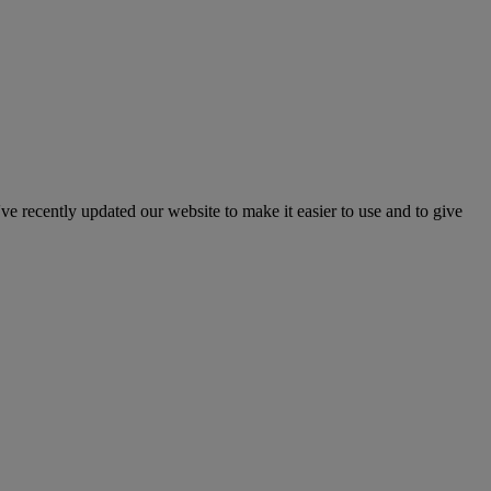
've recently updated our website to make it easier to use and to give