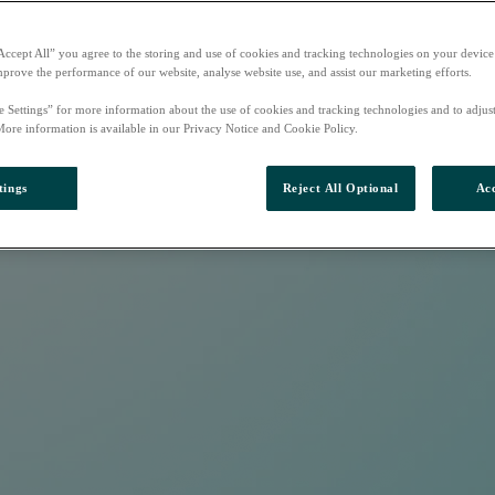
Accept All” you agree to the storing and use of cookies and tracking technologies on your device
mprove the performance of our website, analyse website use, and assist our marketing efforts.
e Settings” for more information about the use of cookies and tracking technologies and to adjus
More information is available in our Privacy Notice and Cookie Policy.
tings
Reject All Optional
Acc