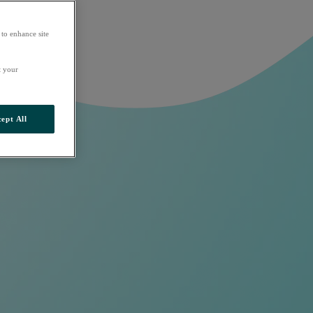
 to enhance site
t your
ept All