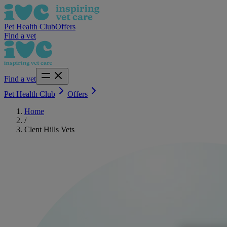
Pet Health Club
Offers
Find a vet
Find a vet
Pet Health Club
Offers
Home
/
Clent Hills Vets