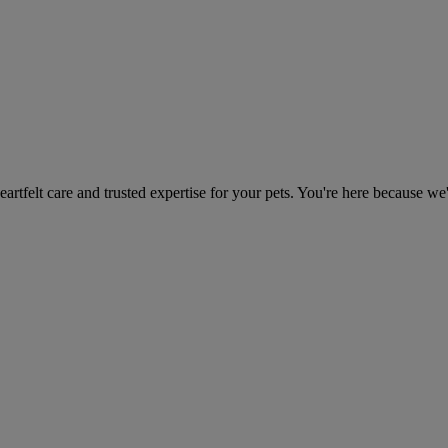
heartfelt care and trusted expertise for your pets. You're here because we