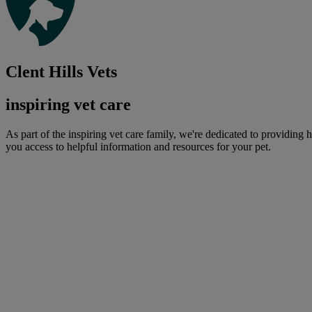
Clent Hills Vets
inspiring vet care
As part of the inspiring vet care family, we're dedicated to providing 
you access to helpful information and resources for your pet.