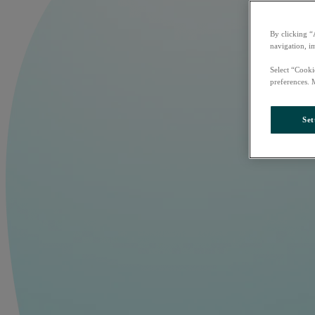
By clicking “
navigation, i
Select “Cooki
preferences. 
Set