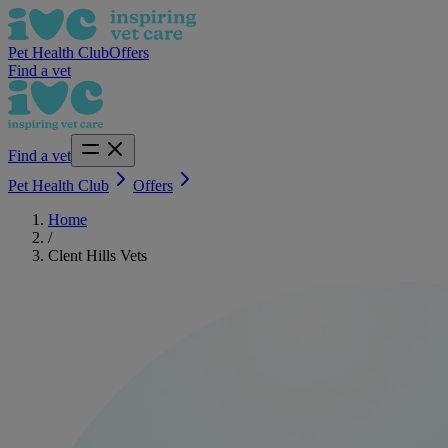
Pet Health Club
Offers
Find a vet
Find a vet
Pet Health Club
Offers
Home
/
Clent Hills Vets