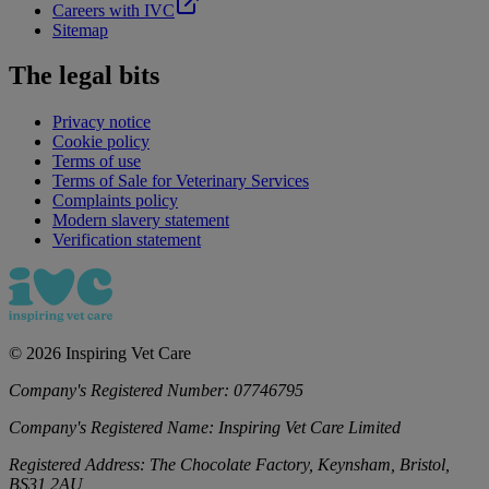
Careers with IVC
Sitemap
The legal bits
Privacy notice
Cookie policy
Terms of use
Terms of Sale for Veterinary Services
Complaints policy
Modern slavery statement
Verification statement
©
2026
Inspiring Vet Care
Company's Registered Number:
07746795
Company's Registered Name:
Inspiring Vet Care Limited
Registered Address:
The Chocolate Factory, Keynsham, Bristol,
BS31 2AU