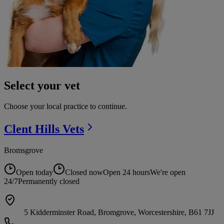
Select your vet
Choose your local practice to continue.
Clent Hills
Vets
Bromsgrove
Open today
Closed now
Open 24 hours
We're open
24/7
Permanently closed
5 Kidderminster Road, Bromgrove, Worcestershire, B61 7JJ