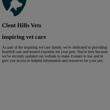
Clent Hills Vets
inspiring vet care
As part of the inspiring vet care family, we're dedicated to providing
heartfelt care and trusted expertise for your pets. You're here because
we've recently updated our website to make it easier to use and to
give you access to helpful information and resources for your pet.