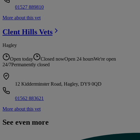
01527 889810
More about this vet
Clent Hills
Vets
Hagley
Open today
Closed now
Open 24 hours
We're open
24/7
Permanently closed
12 Kidderminster Road, Hagley, DY9 0QD
01562 883621
More about this vet
See even more