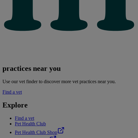
practices near you
Use our vet finder to discover more vet practices near you.
Find a vet
Explore
Find a vet
Pet Health Club
Pet Health Club Shop