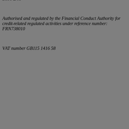
Authorised and regulated by the Financial Conduct Authority for
credit-related regulated activities under reference number:
FRN738010
VAT number
GB115 1416 58